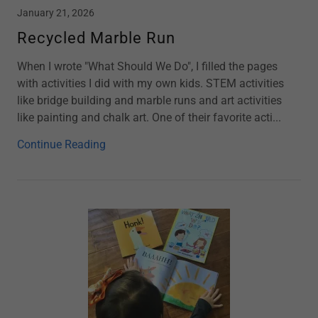
January 21, 2026
Recycled Marble Run
When I wrote "What Should We Do", I filled the pages
with activities I did with my own kids. STEM activities
like bridge building and marble runs and art activities
like painting and chalk art. One of their favorite acti...
Continue Reading