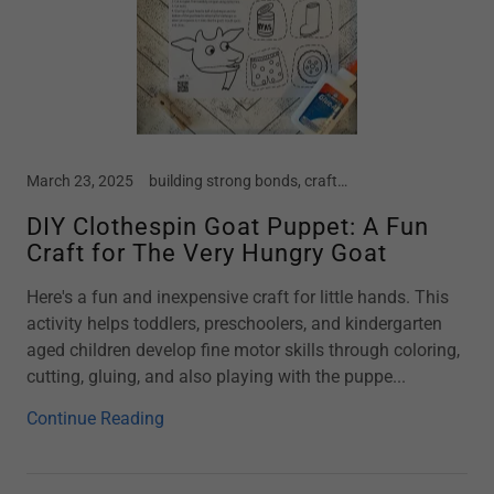
March 23, 2025
building strong bonds, crafts, early childhood, farm, Free Crafts, goat, home school, Kindergarten, motherhood, new moms, parenting, preschool, screen free kids, spring, spring break, story time, summer vacation, toddler
DIY Clothespin Goat Puppet: A Fun
Craft for The Very Hungry Goat
Here's a fun and inexpensive craft for little hands. This
activity helps toddlers, preschoolers, and kindergarten
aged children develop fine motor skills through coloring,
cutting, gluing, and also playing with the puppe...
Continue Reading