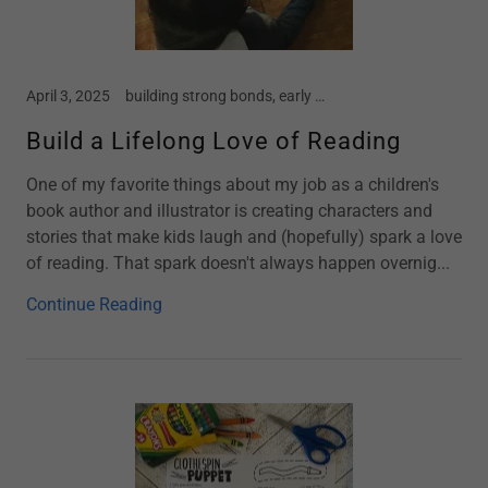
April 3, 2025
building strong bonds, early childhood, home school, Kindergarten, motherhood, new moms, parenting, preschool, screen free kids, story time, toddler
Build a Lifelong Love of Reading
One of my favorite things about my job as a children's
book author and illustrator is creating characters and
stories that make kids laugh and (hopefully) spark a love
of reading. That spark doesn't always happen overnig...
Continue Reading