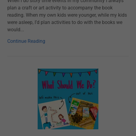
When I do story time events in my community I always
plan a craft or art activity to accompany the book
reading. When my own kids were younger, while my kids
were asleep, I’d plan activities to do with the books we
would...
Continue Reading