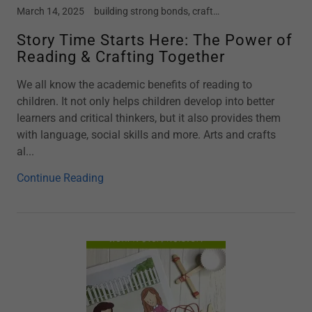
March 14, 2025
building strong bonds, crafts, early childhood, Kindergarten, mental health in children, motherhood, parenting, preschool, screen free kids, social emotional development, story time, toddler
Story Time Starts Here: The Power of
Reading & Crafting Together
We all know the academic benefits of reading to
children. It not only helps children develop into better
learners and critical thinkers, but it also provides them
with language, social skills and more. Arts and crafts
al...
Continue Reading