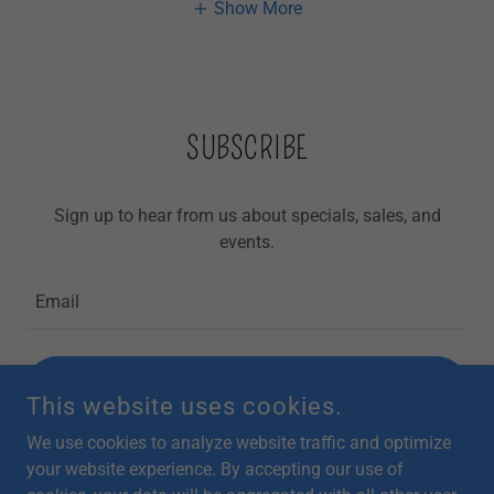
Show More
SUBSCRIBE
Sign up to hear from us about specials, sales, and
events.
Email
SIGN UP
This website uses cookies.
We use cookies to analyze website traffic and optimize
your website experience. By accepting our use of