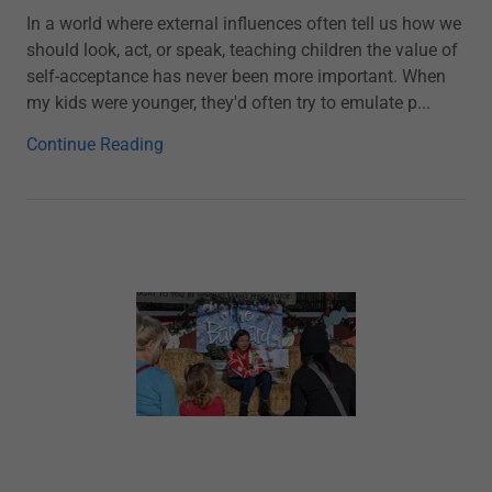
In a world where external influences often tell us how we
should look, act, or speak, teaching children the value of
self-acceptance has never been more important. When
my kids were younger, they'd often try to emulate p...
Continue Reading