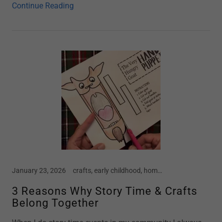
Continue Reading
January 23, 2026
crafts, early childhood, home school, mental health in children, motherhood, parenting, preschool, screen free kids, social emotional development, story time, toddler
3 Reasons Why Story Time & Crafts
Belong Together