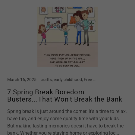
March 16, 2025
crafts, early childhood, Free Crafts, home school, Kindergarten, motherhood, new moms, parenting, preschool, screen free kids, spring, spring break, STEM, story time, summer vacation, toddler
7 Spring Break Boredom
Busters...That Won't Break the Bank
Spring break is just around the corner. It's a time to relax,
have fun, and enjoy some quality time with your kids.
But making lasting memories doesn't have to break the
bank. Whether you're staying home or exploring loc...