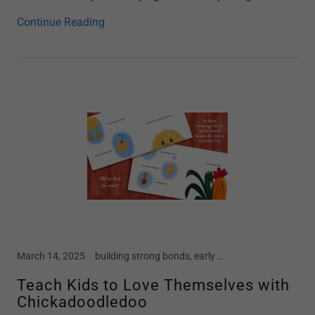
Continue Reading
March 14, 2025
building strong bonds, early childhood, Easter, home school, Kindergarten, mental health in children, motherhood, New Book, new moms, parenting, preschool, screen free kids, social emotional development, spring, spring break, story time, toddler
Teach Kids to Love Themselves with
Chickadoodledoo