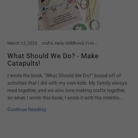
March 13, 2025
crafts, early childhood, Free Crafts, Kindergarten, motherhood, parenting, preschool, screen free kids, social emotional development, spring, STEM
What Should We Do? - Make
Catapults!
I wrote the book, "What Should We Do?" based off of
activities that I did with my own kids. My family always
read together, and we also love making crafts together,
so when I wrote this book, I wrote it with the intentio...
Continue Reading