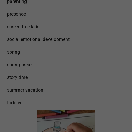
parenting
preschool
screen free kids
social emotional development
spring
spring break
story time
summer vacation
toddler