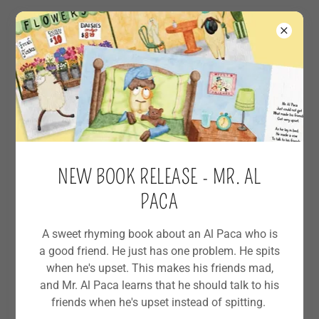
All Posts
Author Life
NEW BOOK RELEASE - MR. AL
Easter
PACA
Free Crafts
A sweet rhyming book about an Al Paca who is
Kindergarten
a good friend. He just has one problem. He spits
when he's upset. This makes his friends mad,
New Book
and Mr. Al Paca learns that he should talk to his
friends when he's upset instead of spitting.
STEM