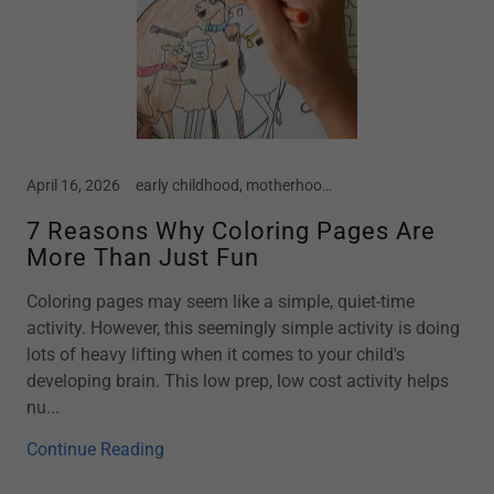
April 16, 2026
early childhood, motherhood, parenting, preschool
7 Reasons Why Coloring Pages Are
More Than Just Fun
Coloring pages may seem like a simple, quiet-time
activity. However, this seemingly simple activity is doing
lots of heavy lifting when it comes to your child's
developing brain. This low prep, low cost activity helps
nu...
Continue Reading