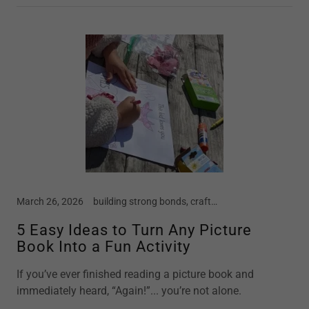
March 26, 2026
building strong bonds, crafts, early childhood, home school, motherhood, parenting, preschool, screen free kids, story time
5 Easy Ideas to Turn Any Picture
Book Into a Fun Activity
If you’ve ever finished reading a picture book and
immediately heard, “Again!”... you’re not alone.