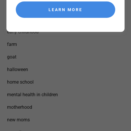
building strong bonds
LEARN MORE
crafts
early childhood
farm
goat
halloween
home school
mental health in children
motherhood
new moms